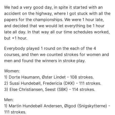
We had a very good day, in spite it started with an
accident on the highway, where I got stuck with all the
papers for the championships. We were 1 hour late,
and decided that we would let everything be 1 hour
late all day. In that way all our time schedules worked,
but +1 hour.
Everybody played 1 round on the each of the 4
courses, and then we counted strokes for women and
men and found the winners in stroke play.
Women:
1) Dorte Haumann, Øster Lindet - 108 strokes.
2) Sussi Hundebøll, Fredericia (DKK) - 111 strokes.
3) Else Christiansen, Seest (SBK) - 114 strokes.
Men:
1) Martin Hundebøll Andersen, Ølgod (Snigskytterne) -
111 strokes.