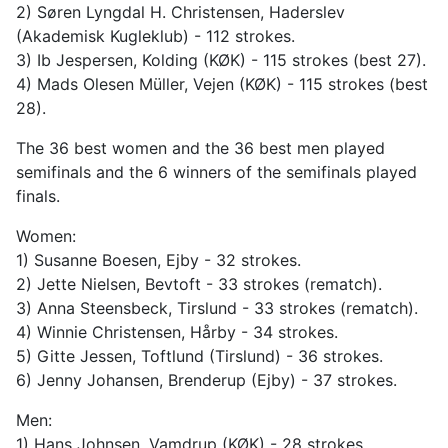
2) Søren Lyngdal H. Christensen, Haderslev
(Akademisk Kugleklub) - 112 strokes.
3) Ib Jespersen, Kolding (KØK) - 115 strokes (best 27).
4) Mads Olesen Müller, Vejen (KØK) - 115 strokes (best
28).
The 36 best women and the 36 best men played
semifinals and the 6 winners of the semifinals played
finals.
Women:
1) Susanne Boesen, Ejby - 32 strokes.
2) Jette Nielsen, Bevtoft - 33 strokes (rematch).
3) Anna Steensbeck, Tirslund - 33 strokes (rematch).
4) Winnie Christensen, Hårby - 34 strokes.
5) Gitte Jessen, Toftlund (Tirslund) - 36 strokes.
6) Jenny Johansen, Brenderup (Ejby) - 37 strokes.
Men:
1) Hans Johnsen, Vamdrup (KØK) - 28 strokes.