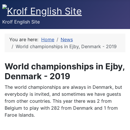
Krolf English Site
You are here:
Home
News
World championships in Ejby, Denmark - 2019
World championships in Ejby,
Denmark - 2019
The world championships are always in Denmark, but
everybody is invited, and sometimes we have guests
from other countries. This year there was 2 from
Belgium to play with 282 from Denmark and 1 from
Faroe Islands.