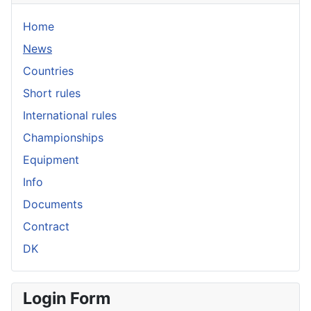
Home
News
Countries
Short rules
International rules
Championships
Equipment
Info
Documents
Contract
DK
Login Form