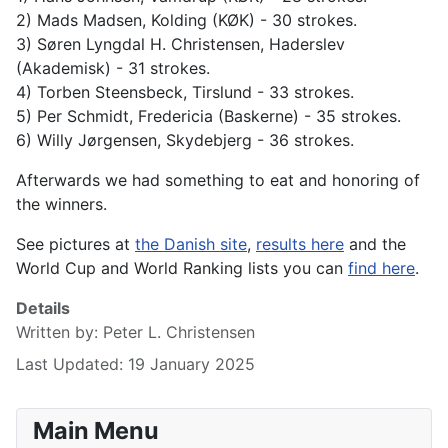
2) Mads Madsen, Kolding (KØK) - 30 strokes.
3) Søren Lyngdal H. Christensen, Haderslev
(Akademisk) - 31 strokes.
4) Torben Steensbeck, Tirslund - 33 strokes.
5) Per Schmidt, Fredericia (Baskerne) - 35 strokes.
6) Willy Jørgensen, Skydebjerg - 36 strokes.
Afterwards we had something to eat and honoring of
the winners.
See pictures at
the Danish site
,
results here
and the
World Cup and World Ranking lists you can
find here
.
Details
Written by:
Peter L. Christensen
Last Updated: 19 January 2025
Main Menu