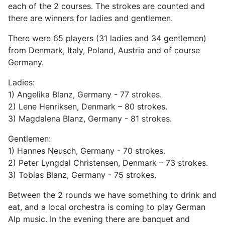
each of the 2 courses. The strokes are counted and
there are winners for ladies and gentlemen.
There were 65 players (31 ladies and 34 gentlemen)
from Denmark, Italy, Poland, Austria and of course
Germany.
Ladies:
1) Angelika Blanz, Germany - 77 strokes.
2) Lene Henriksen, Denmark – 80 strokes.
3) Magdalena Blanz, Germany - 81 strokes.
Gentlemen:
1) Hannes Neusch, Germany - 70 strokes.
2) Peter Lyngdal Christensen, Denmark – 73 strokes.
3) Tobias Blanz, Germany - 75 strokes.
Between the 2 rounds we have something to drink and
eat, and a local orchestra is coming to play German
Alp music. In the evening there are banquet and