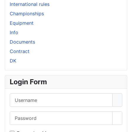
International rules
Championships
Equipment
Info
Documents
Contract
DK
Login Form
Username
Password
Show 