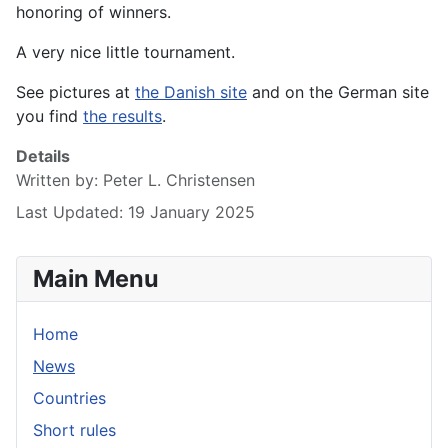
honoring of winners.
A very nice little tournament.
See pictures at
the Danish site
and on the German site
you find
the results
.
Details
Written by:
Peter L. Christensen
Last Updated: 19 January 2025
Main Menu
Home
News
Countries
Short rules