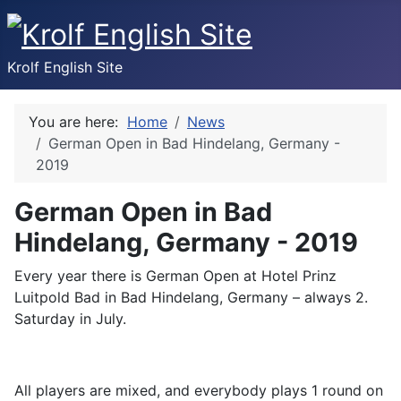
Krolf English Site
You are here:
Home
News
German Open in Bad Hindelang, Germany -
2019
German Open in Bad
Hindelang, Germany - 2019
Every year there is German Open at Hotel Prinz
Luitpold Bad in Bad Hindelang, Germany – always 2.
Saturday in July.
All players are mixed, and everybody plays 1 round on